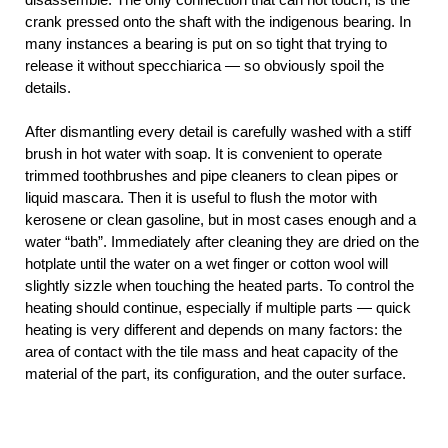
crank pressed onto the shaft with the indigenous bearing. In
many instances a bearing is put on so tight that trying to
release it without specchiarica — so obviously spoil the
details.
After dismantling every detail is carefully washed with a stiff
brush in hot water with soap. It is convenient to operate
trimmed toothbrushes and pipe cleaners to clean pipes or
liquid mascara. Then it is useful to flush the motor with
kerosene or clean gasoline, but in most cases enough and a
water “bath”. Immediately after cleaning they are dried on the
hotplate until the water on a wet finger or cotton wool will
slightly sizzle when touching the heated parts. To control the
heating should continue, especially if multiple parts — quick
heating is very different and depends on many factors: the
area of contact with the tile mass and heat capacity of the
material of the part, its configuration, and the outer surface.