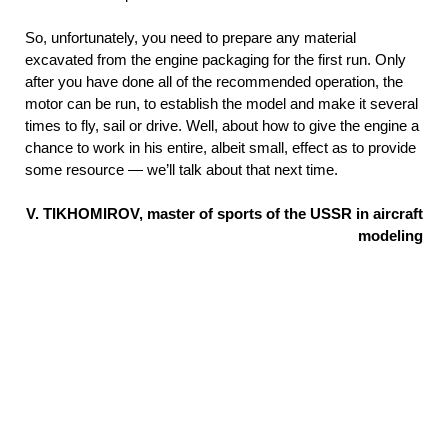
So, unfortunately, you need to prepare any material
excavated from the engine packaging for the first run. Only
after you have done all of the recommended operation, the
motor can be run, to establish the model and make it several
times to fly, sail or drive. Well, about how to give the engine a
chance to work in his entire, albeit small, effect as to provide
some resource — we’ll talk about that next time.
V. TIKHOMIROV, master of sports of the USSR in aircraft
modeling