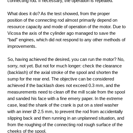
connecting rod. If necessary, the operation is repeated.
What does it do? As the test showed, from the proper
position of the connecting rod almost primarily depend on
resource capacity and mode of operation of the motor. Due to
Vicosa the axis of the cylinder ago managed to save the
“bad” engines, which did not respond to any other methods of
improvements.
So, having achieved the desired, you can run the motor? No,
sorry, not yet. But not for much longer: check the clearance
(backlash) of the axial stroke of the spool and shorten the
sump for the rear end. The objective can be considered
achieved if the backlash does not exceed 0.3 mm, and the
measurements need to clean off the mill scale from the spool
and sanded his face with a fine emery paper. In the extreme
case, lead the shank of the crank is put on a steel washer
with an inner Ø 2.5 mm, to prevent the rod from accidentally
slipping back and then running in an unplanned situation, and
from the roughing of the connecting rod rough surface of the
cheeks of the spool.