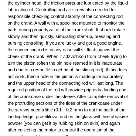
the cylinder head, the friction parts are lubricated by the liquid
lubricating oil. Controlling and air screw also needed for
responsible checking control stability of the connecting rod
on the crank. A wall with a spool not mounted to monitor the
parts during propertyvalue of the crankshaft. It should rotate
slowly and then quickly, simulating start-up, pressing and
pursing controlling. If you are lucky and got a good engine,
the connecting rod is in any case will sit flush against the
cheek of the crank. When it Zdzvizhkou from cheek trying to
turn the piston (often the pin hole reamed in it is inaccurate
and due to a reshuffle to get rid of the sliding rod). If this does
not work, then a hole in the piston is made quite accurately
and the upper head of the connecting rod will last long. The
required position of the rod will provide pripravka landing end
of the crankcase under the sleeve. After complete removal of
the protruding sections of the tides of the crankcase under
the screws need a little (0.1—0.2 mm) to cut the back of the
landing ledge, proshlifovat end on the glass with fine abrasive
powder (you can get it by rubbing skin on skin) and again
after collecting the motor to control the operation of the