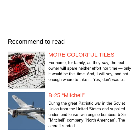
Recommend to read
MORE COLORFUL TILES
For home, for family, as they say, the real
owner will spare neither effort nor time — only
it would be this time. And, I will say, and not
enough where to take it. Yes, don't waste...
B-25 “Mitchell”
During the great Patriotic war in the Soviet
Union from the United States and supplied
under lend-lease twin-engine bombers b-25
"Mitchell" company "North American". The
aircraft started...