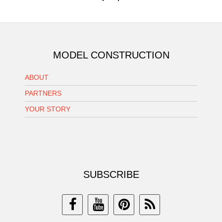
MODEL CONSTRUCTION
ABOUT
PARTNERS
YOUR STORY
SUBSCRIBE