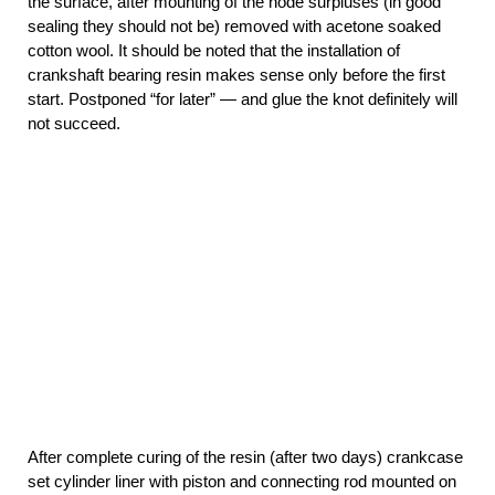
the surface, after mounting of the node surpluses (in good
sealing they should not be) removed with acetone soaked
cotton wool. It should be noted that the installation of
crankshaft bearing resin makes sense only before the first
start. Postponed “for later” — and glue the knot definitely will
not succeed.
After complete curing of the resin (after two days) crankcase
set cylinder liner with piston and connecting rod mounted on