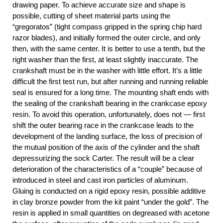
drawing paper. To achieve accurate size and shape is
possible, cutting of sheet material parts using the
“gregoratos” (tight compass gripped in the spring chip hard
razor blades), and initially formed the outer circle, and only
then, with the same center. It is better to use a tenth, but the
right washer than the first, at least slightly inaccurate. The
crankshaft must be in the washer with little effort. It’s a little
difficult the first test run, but after running and running reliable
seal is ensured for a long time. The mounting shaft ends with
the sealing of the crankshaft bearing in the crankcase epoxy
resin. To avoid this operation, unfortunately, does not — first
shift the outer bearing race in the crankcase leads to the
development of the landing surface, the loss of precision of
the mutual position of the axis of the cylinder and the shaft
depressurizing the sock Carter. The result will be a clear
deterioration of the characteristics of a “couple” because of
introduced in steel and cast iron particles of aluminum.
Gluing is conducted on a rigid epoxy resin, possible additive
in clay bronze powder from the kit paint “under the gold”. The
resin is applied in small quantities on degreased with acetone