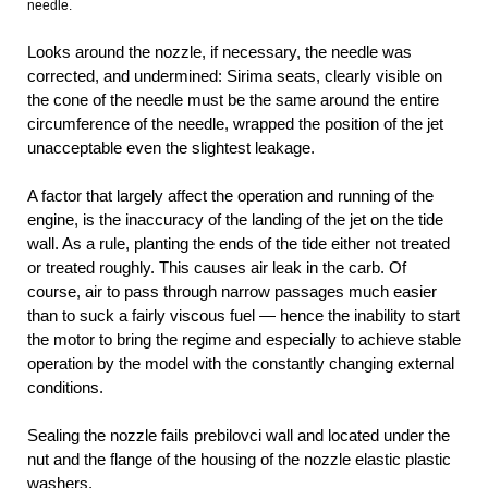
needle.
Looks around the nozzle, if necessary, the needle was
corrected, and undermined: Sirima seats, clearly visible on
the cone of the needle must be the same around the entire
circumference of the needle, wrapped the position of the jet
unacceptable even the slightest leakage.
A factor that largely affect the operation and running of the
engine, is the inaccuracy of the landing of the jet on the tide
wall. As a rule, planting the ends of the tide either not treated
or treated roughly. This causes air leak in the carb. Of
course, air to pass through narrow passages much easier
than to suck a fairly viscous fuel — hence the inability to start
the motor to bring the regime and especially to achieve stable
operation by the model with the constantly changing external
conditions.
Sealing the nozzle fails prebilovci wall and located under the
nut and the flange of the housing of the nozzle elastic plastic
washers.