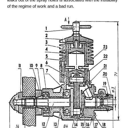
of the regime of work and a bad run.