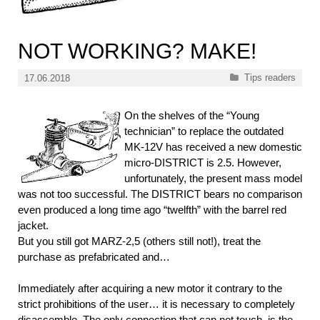
NOT WORKING? MAKE!
Categories
Tips readers
17.06.2018
On the shelves of the “Young
technician” to replace the outdated
MK-12V has received a new domestic
micro-DISTRICT is 2.5. However,
unfortunately, the present mass model
was not too successful. The DISTRICT bears no comparison
even produced a long time ago “twelfth” with the barrel red
jacket.
But you still got MARZ-2,5 (others still not!), treat the
purchase as prefabricated and…
Immediately after acquiring a new motor it contrary to the
strict prohibitions of the user… it is necessary to completely
disassemble. The only connection that can not touch, is the