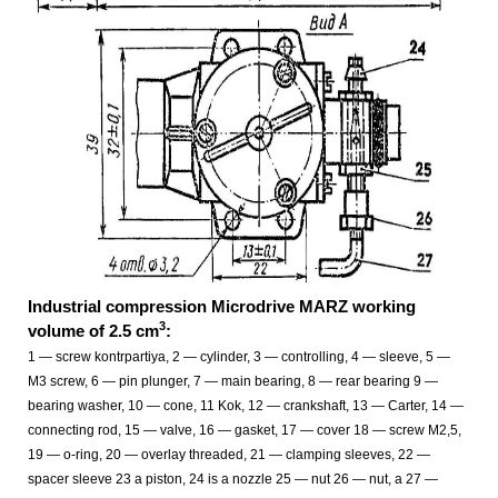
Industrial compression Microdrive MARZ working
3
volume of 2.5 cm
:
1 — screw kontrpartiya, 2 — cylinder, 3 — controlling, 4 — sleeve, 5 —
M3 screw, 6 — pin plunger, 7 — main bearing, 8 — rear bearing 9 —
bearing washer, 10 — cone, 11 Kok, 12 — crankshaft, 13 — Carter, 14 —
connecting rod, 15 — valve, 16 — gasket, 17 — cover 18 — screw M2,5,
19 — o-ring, 20 — overlay threaded, 21 — clamping sleeves, 22 —
spacer sleeve 23 a piston, 24 is a nozzle 25 — nut 26 — nut, a 27 —