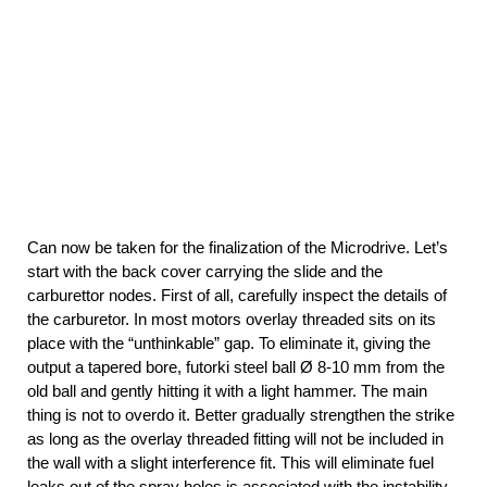
Can now be taken for the finalization of the Microdrive. Let’s
start with the back cover carrying the slide and the
carburettor nodes. First of all, carefully inspect the details of
the carburetor. In most motors overlay threaded sits on its
place with the “unthinkable” gap. To eliminate it, giving the
output a tapered bore, futorki steel ball Ø 8-10 mm from the
old ball and gently hitting it with a light hammer. The main
thing is not to overdo it. Better gradually strengthen the strike
as long as the overlay threaded fitting will not be included in
the wall with a slight interference fit. This will eliminate fuel
leaks out of the spray holes is associated with the instability