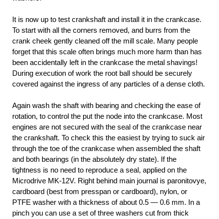
It is now up to test crankshaft and install it in the crankcase.
To start with all the corners removed, and burrs from the
crank cheek gently cleaned off the mill scale. Many people
forget that this scale often brings much more harm than has
been accidentally left in the crankcase the metal shavings!
During execution of work the root ball should be securely
covered against the ingress of any particles of a dense cloth.
Again wash the shaft with bearing and checking the ease of
rotation, to control the put the node into the crankcase. Most
engines are not secured with the seal of the crankcase near
the crankshaft. To check this the easiest by trying to suck air
through the toe of the crankcase when assembled the shaft
and both bearings (in the absolutely dry state). If the
tightness is no need to reproduce a seal, applied on the
Microdrive MK-12V. Right behind main journal is paronitovye,
cardboard (best from presspan or cardboard), nylon, or
PTFE washer with a thickness of about 0.5 — 0.6 mm. In a
pinch you can use a set of three washers cut from thick