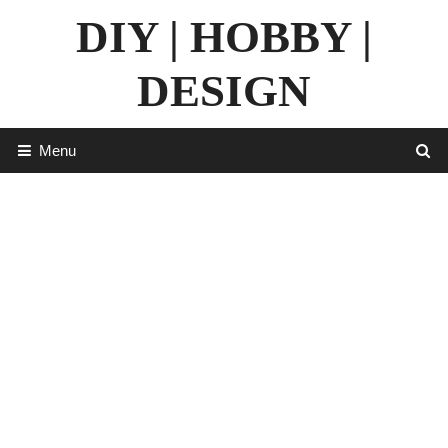
Skip
DIY | HOBBY |
to
content
DESIGN
Menu