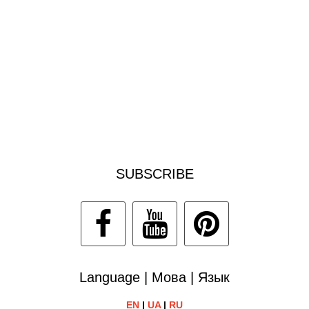
SUBSCRIBE
Language | Мова | Язык
EN
|
UA
|
RU