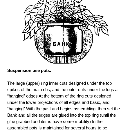
Suspension use pots.
The large (upper) ring inner cuts designed under the top
spikes of the main ribs, and the outer cuts under the lugs a
“hanging” edges At the bottom of the ring cuts designed
under the lower projections of all edges and basic, and
“hanging” With the past and begins assembling; then set the
Bank and all the edges are glued into the top ring (until the
glue grabbed and items have some mobility) In the
assembled pots is maintained for several hours to be