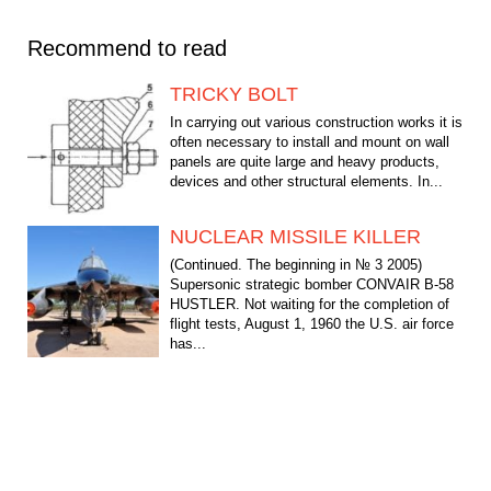
Recommend to read
TRICKY BOLT
In carrying out various construction works it is
often necessary to install and mount on wall
panels are quite large and heavy products,
devices and other structural elements. In...
NUCLEAR MISSILE KILLER
(Continued. The beginning in № 3 2005)
Supersonic strategic bomber CONVAIR B-58
HUSTLER. Not waiting for the completion of
flight tests, August 1, 1960 the U.S. air force
has...