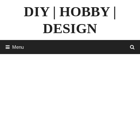
Skip
DIY | HOBBY |
to
content
DESIGN
Menu