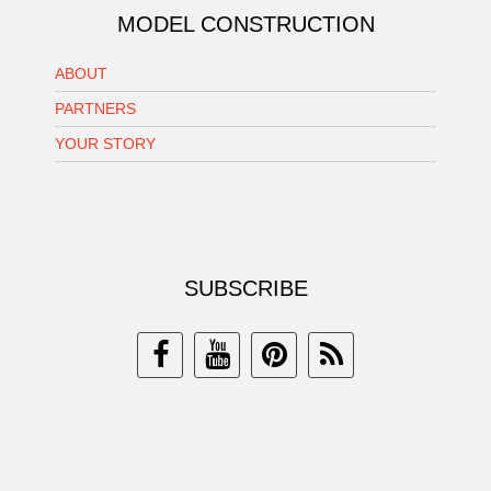
MODEL CONSTRUCTION
ABOUT
PARTNERS
YOUR STORY
SUBSCRIBE