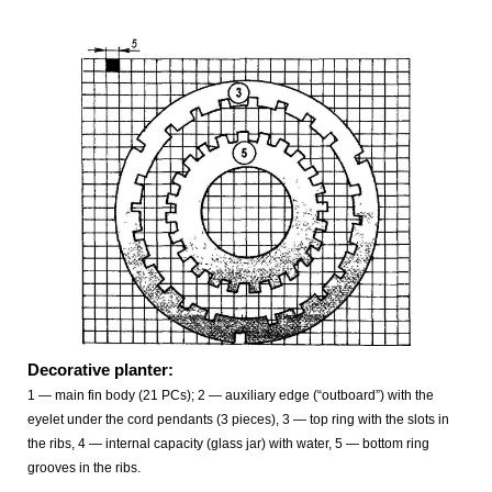
Decorative planter:
1 — main fin body (21 PCs); 2 — auxiliary edge (“outboard”) with the
eyelet under the cord pendants (3 pieces), 3 — top ring with the slots in
the ribs, 4 — internal capacity (glass jar) with water, 5 — bottom ring
grooves in the ribs.