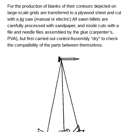
For the production of blanks of their contours depicted on
large-scale grids are transferred to a plywood sheet and cut
with a jig saw (manual or electric) All sawn billets are
carefully processed with sandpaper, and inside cuts with a
file and needle files assembled by the glue (carpenter’s,
PVA), but first carried out control Assembly “dry” to check
the compatibility of the parts between themselves.