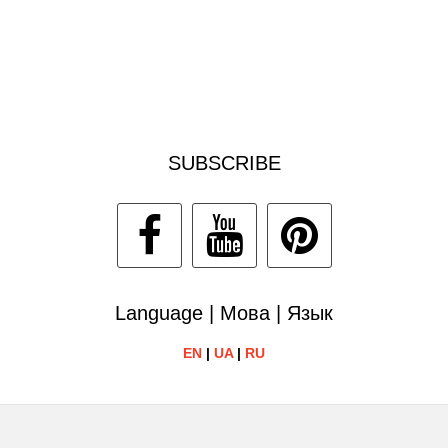
SUBSCRIBE
Language | Мова | Язык
EN
|
UA
|
RU