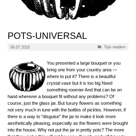
POTS-UNIVERSAL
Categories
Tips readers
06.07.2018
You presented a large bouquet or you
bring one from your country area —
where to put it? There is a beautiful
crystal vase but it is too big Need
something roomier And that can be on
hand wherever a bouquet fit without any problems? Of
course, just the glass jar. But luxury flowers as something
not very much in tune with the bottles of pickles. However, if
there is a way to “disguise” the jar to make it look more
aesthetically pleasing, especially as the flowers were brought
into the house. Why not put the jar in pretty pots? The more