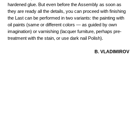
hardened glue. But even before the Assembly as soon as
they are ready all the details, you can proceed with finishing
the Last can be performed in two variants: the painting with
oil paints (same or different colors — as guided by own
imagination) or varnishing (lacquer furniture, perhaps pre-
treatment with the stain, or use dark nail Polish).
B. VLADIMIROV