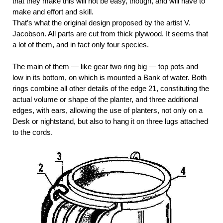
that they make this will not be easy, though, and will have to
make and effort and skill.
That’s what the original design proposed by the artist V.
Jacobson. All parts are cut from thick plywood. It seems that
a lot of them, and in fact only four species.
The main of them — like gear two ring big — top pots and
low in its bottom, on which is mounted a Bank of water. Both
rings combine all other details of the edge 21, constituting the
actual volume or shape of the planter, and three additional
edges, with ears, allowing the use of planters, not only on a
Desk or nightstand, but also to hang it on three lugs attached
to the cords.