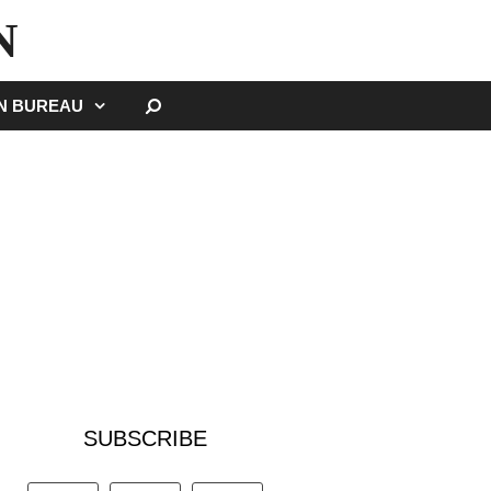
N
SEARCH
GN BUREAU
SUBSCRIBE