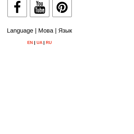
Language | Мова | Язык
EN
|
UA
|
RU