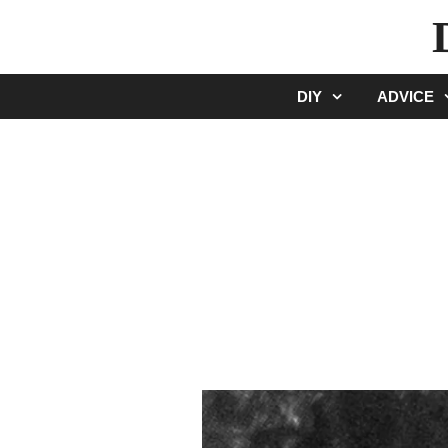
Skip
to
content
DIY
ADVICE