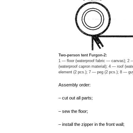
Two-person tent Furgon-2:
1 — floor (waterproof fabric — canvas); 2 —
(waterproof capron material); 4 — roof (wat
element (2 pcs.); 7 — peg (2 pcs.); 8 — gu
Assembly order:
– cut out all parts;
– sew the floor;
– install the zipper in the front wall;