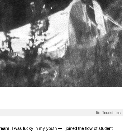
Categories
Tourist tips
years.
I was lucky in my youth — I joined the flow of student