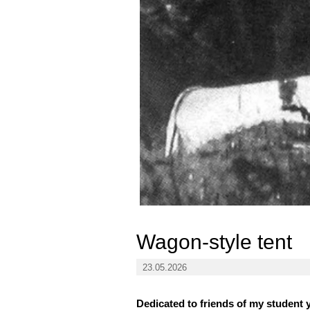
Wagon-style tent
23.05.2026
Dedicated to friends of my student 