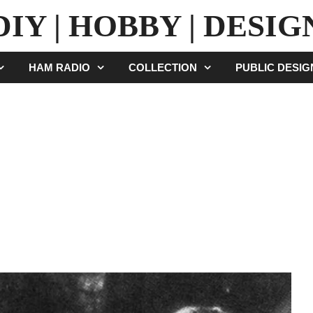
DIY | HOBBY | DESIG
HAM RADIO
COLLECTION
PUBLIC DESI