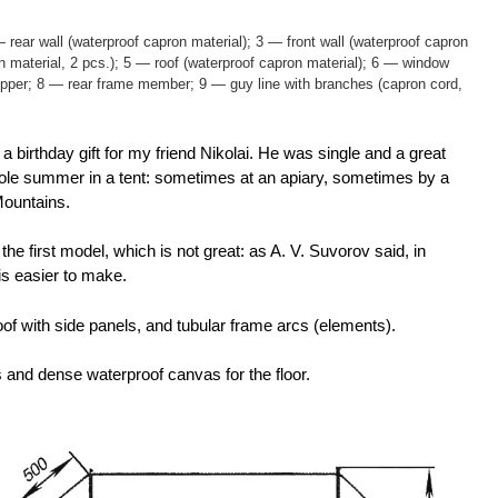
 rear wall (waterproof capron material); 3 — front wall (waterproof capron
n material, 2 pcs.); 5 — roof (waterproof capron material); 6 — window
ipper; 8 — rear frame member; 9 — guy line with branches (capron cord,
birthday gift for my friend Nikolai. He was single and a great
whole summer in a tent: sometimes at an apiary, sometimes by a
Mountains.
the first model, which is not great: as A. V. Suvorov said, in
is easier to make.
, roof with side panels, and tubular frame arcs (elements).
ls and dense waterproof canvas for the floor.