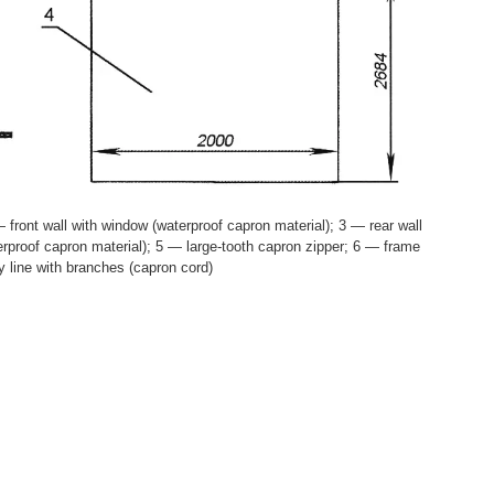
 front wall with window (waterproof capron material); 3 — rear wall
erproof capron material); 5 — large-tooth capron zipper; 6 — frame
y line with branches (capron cord)