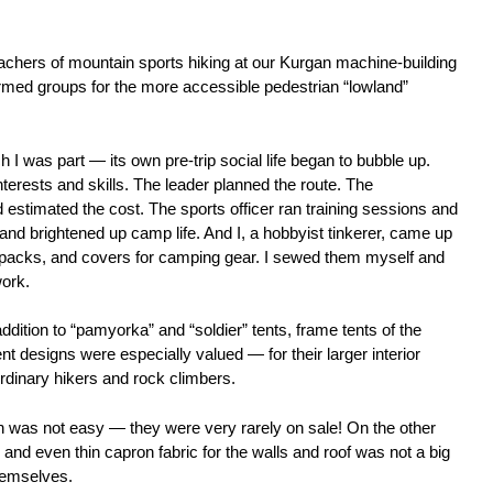
chers of mountain sports hiking at our Kurgan machine-building
ormed groups for the more accessible pedestrian “lowland”
I was part — its own pre-trip social life began to bubble up.
terests and skills. The leader planned the route. The
 estimated the cost. The sports officer ran training sessions and
nd brightened up camp life. And I, a hobbyist tinkerer, came up
ckpacks, and covers for camping gear. I sewed them myself and
ork.
addition to “pamyorka” and “soldier” tents, frame tents of the
t designs were especially valued — for their larger interior
dinary hikers and rock climbers.
n was not easy — they were very rarely on sale! On the other
r and even thin capron fabric for the walls and roof was not a big
hemselves.