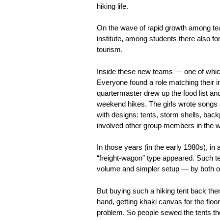
hiking life.
On the wave of rapid growth among tea
institute, among students there also f
tourism.
Inside these new teams — one of which 
Everyone found a role matching their in
quartermaster drew up the food list and
weekend hikes. The girls wrote songs a
with designs: tents, storm shells, ba
involved other group members in the w
In those years (in the early 1980s), in 
“freight-wagon” type appeared. Such ten
volume and simpler setup — by both or
But buying such a hiking tent back the
hand, getting khaki canvas for the floo
problem. So people sewed the tents t