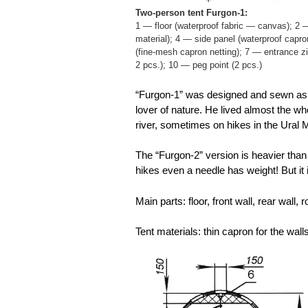
Two-person tent Furgon-1:
1 — floor (waterproof fabric — canvas); 2 —
material); 4 — side panel (waterproof capro
(fine-mesh capron netting); 7 — entrance z
2 pcs.); 10 — peg point (2 pcs.)
“Furgon-1” was designed and sewn as a 
lover of nature. He lived almost the 
river, sometimes on hikes in the Ural 
The “Furgon-2” version is heavier than 
hikes even a needle has weight! But it 
Main parts: floor, front wall, rear wall
Tent materials: thin capron for the wal