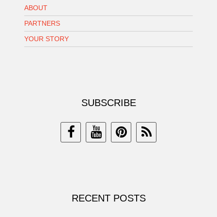
ABOUT
PARTNERS
YOUR STORY
SUBSCRIBE
RECENT POSTS