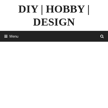
Skip
DIY | HOBBY |
to
content
DESIGN
Menu