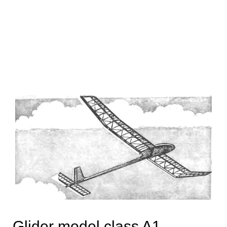
Glider model class A1