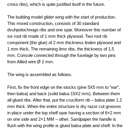
cross ribs), which is quite justified itself in the future.
The building model glider wing with the start of production.
This mixed construction, consists of 30 standard
dvuhpolochnogo ribs and one spar. Moreover this number of
six root rib made of 1 mm thick plywood. Two root rib
component (the glue) of 2 mm thickness linden plywood and
1 mm thick. The remaining lime ribs, the thickness of 1.5
mm. Console connected through the fuselage by two pins
from Allied wire Ø 2 mm.
The wing is assembled as follows.
First, fix the front edge on the stocks (pine 5X5 mm to “ear”,
then balsa) and back (solid balsa 15X2 mm). Between them
all glued ribs. After that, put the cruciform rib – balsa plate 1.2
mm thick. When the entire structure is dry razor cut grooves
in place under the top shelf spar having a section of 6×2 mm
on one side and 2×1 MM – other. Sandpaper the handle is
flush with the wing profile is glued balsa plate and shelf. In the