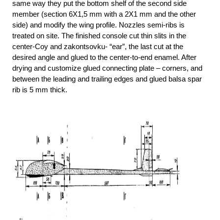
same way they put the bottom shelf of the second side
member (section 6X1,5 mm with a 2X1 mm and the other
side) and modify the wing profile. Nozzles semi-ribs is
treated on site. The finished console cut thin slits in the
center-Coy and zakontsovku- “ear”, the last cut at the
desired angle and glued to the center-to-end enamel. After
drying and customize glued connecting plate – corners, and
between the leading and trailing edges and glued balsa spar
rib is 5 mm thick.