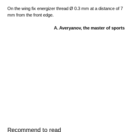
On the wing fix energizer thread Ø 0.3 mm at a distance of 7
mm from the front edge.
A. Averyanov, the master of sports
Recommend to read