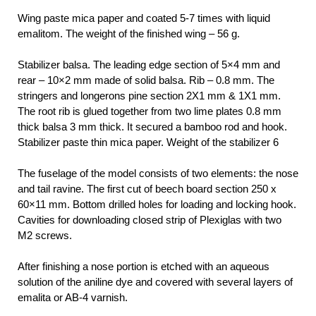
Wing paste mica paper and coated 5-7 times with liquid
emalitom. The weight of the finished wing – 56 g.
Stabilizer balsa. The leading edge section of 5×4 mm and
rear – 10×2 mm made of solid balsa. Rib – 0.8 mm. The
stringers and longerons pine section 2X1 mm & 1X1 mm.
The root rib is glued together from two lime plates 0.8 mm
thick balsa 3 mm thick. It secured a bamboo rod and hook.
Stabilizer paste thin mica paper. Weight of the stabilizer 6
The fuselage of the model consists of two elements: the nose
and tail ravine. The first cut of beech board section 250 x
60×11 mm. Bottom drilled holes for loading and locking hook.
Cavities for downloading closed strip of Plexiglas with two
M2 screws.
After finishing a nose portion is etched with an aqueous
solution of the aniline dye and covered with several layers of
emalita or AB-4 varnish.