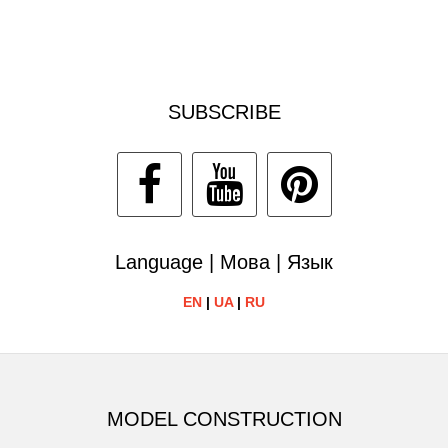
SUBSCRIBE
Language | Мова | Язык
EN
|
UA
|
RU
MODEL CONSTRUCTION