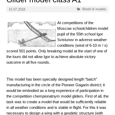
Categories
World of models
15.07.2018
At competitions of the
Moscow schoolchildren model
pupil of the 55th school Igor
Svistunov in adverse weather
conditions (wind of 6-10 m / s)
scored 501 points. Only breaking model at the start of one of
the tours did not allow Igor to achieve absolute victory
outcome in all five rounds.
This model has been specially designed length “batch”
manufacturing in the circle of the Pioneer Gagarin district; it
would be embodied as a long experience of participation in
the competition chempionatnym model gliders. First of all, the
task was to create a model that would be sufficiently reliable
in all weather conditions and is stable in flight. For this it was
necessary to design a wing with a geodetic structure (with