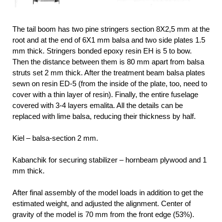
The tail boom has two pine stringers section 8X2,5 mm at the
root and at the end of 6X1 mm balsa and two side plates 1.5
mm thick. Stringers bonded epoxy resin EH is 5 to bow.
Then the distance between them is 80 mm apart from balsa
struts set 2 mm thick. After the treatment beam balsa plates
sewn on resin ED-5 (from the inside of the plate, too, need to
cover with a thin layer of resin). Finally, the entire fuselage
covered with 3-4 layers emalita. All the details can be
replaced with lime balsa, reducing their thickness by half.
Kiel – balsa-section 2 mm.
Kabanchik for securing stabilizer – hornbeam plywood and 1
mm thick.
After final assembly of the model loads in addition to get the
estimated weight, and adjusted the alignment. Center of
gravity of the model is 70 mm from the front edge (53%).