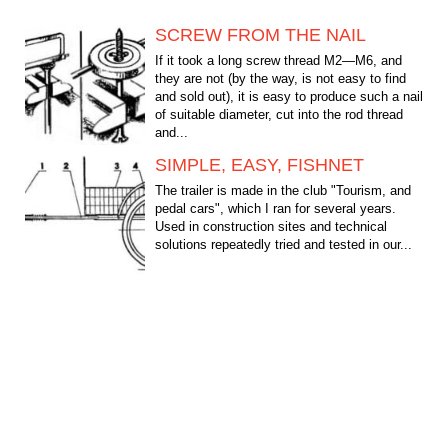
SCREW FROM THE NAIL
If it took a long screw thread M2—M6, and
they are not (by the way, is not easy to find
and sold out), it is easy to produce such a nail
of suitable diameter, cut into the rod thread
and...
SIMPLE, EASY, FISHNET
The trailer is made in the club "Tourism, and
pedal cars", which I ran for several years.
Used in construction sites and technical
solutions repeatedly tried and tested in our...