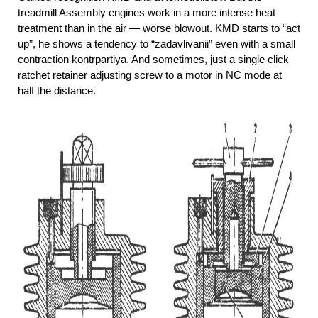
treadmill Assembly engines work in a more intense heat
treatment than in the air — worse blowout. KMD starts to “act
up”, he shows a tendency to “zadavlivanii” even with a small
contraction kontrpartiya. And sometimes, just a single click
ratchet retainer adjusting screw to a motor in NC mode at
half the distance.