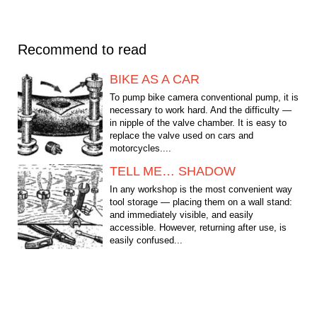
Recommend to read
BIKE AS A CAR
To pump bike camera conventional pump, it is
necessary to work hard. And the difficulty —
in nipple of the valve chamber. It is easy to
replace the valve used on cars and
motorcycles....
TELL ME… SHADOW
In any workshop is the most convenient way
tool storage — placing them on a wall stand:
and immediately visible, and easily
accessible. However, returning after use, is
easily confused...