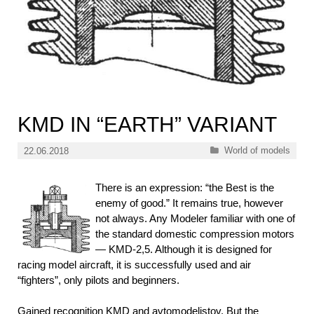
KMD IN “EARTH” VARIANT
Categories
World of models
22.06.2018
There is an expression: “the Best is the
enemy of good.” It remains true, however
not always. Any Modeler familiar with one of
the standard domestic compression motors
— KMD-2,5. Although it is designed for
racing model aircraft, it is successfully used and air
“fighters”, only pilots and beginners.
Gained recognition KMD and avtomodelistov. But the