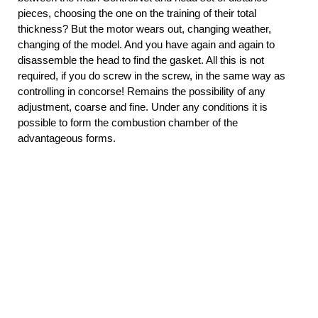
pieces, choosing the one on the training of their total
thickness? But the motor wears out, changing weather,
changing of the model. And you have again and again to
disassemble the head to find the gasket. All this is not
required, if you do screw in the screw, in the same way as
controlling in concorse! Remains the possibility of any
adjustment, coarse and fine. Under any conditions it is
possible to form the combustion chamber of the
advantageous forms.