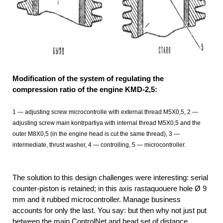
Modification of the system of regulating the
compression ratio of the engine KMD-2,5:
1
— adjusting screw microcontrolle with external thread М5Х0,5, 2
—
adjusting screw main kontrpartiya with internal thread М5Х0,5 and the
outer М8Х0,5 (in the engine head is cut the same thread), 3 —
intermediate, thrust washer, 4 — controlling, 5 — microcontroller.
The solution to this design challenges were interesting: serial
counter-piston is retained; in this axis rastaquouere hole Ø 9
mm and it rubbed microcontroller. Manage business
accounts for only the last. You say: but then why not just put
between the main ControlNet and head set of distance