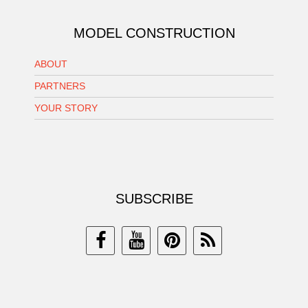
MODEL CONSTRUCTION
ABOUT
PARTNERS
YOUR STORY
SUBSCRIBE