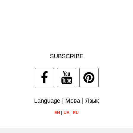
SUBSCRIBE
Language | Мова | Язык
EN
|
UA
|
RU