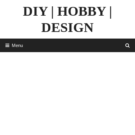
Skip
DIY | HOBBY |
to
content
DESIGN
Menu