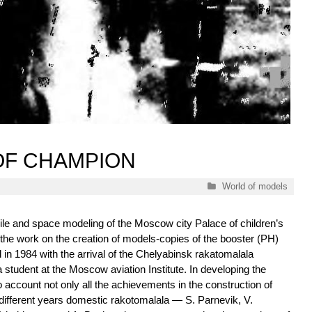
OF CHAMPION
Categories
World of models
sile and space modeling of the Moscow city Palace of children’s
of the work on the creation of models-copies of the booster (PH)
in 1984 with the arrival of the Chelyabinsk rakatomalala
a student at the Moscow aviation Institute. In developing the
to account not only all the achievements in the construction of
different years domestic rakotomalala — S. Parnevik, V.