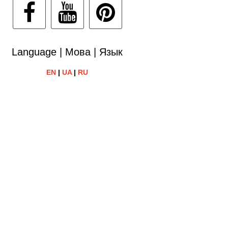
Language | Мова | Язык
EN
|
UA
|
RU