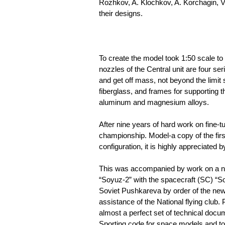
Rozhkov, A. Klochkov, A. Korchagin, V
their designs.
To create the model took 1:50 scale to p
nozzles of the Central unit are four s
and get off mass, not beyond the limit 
fiberglass, and frames for supporting 
aluminum and magnesium alloys.
After nine years of hard work on fine-
championship. Model-a copy of the first
configuration, it is highly appreciated b
This was accompanied by work on a new
“Soyuz-2” with the spacecraft (SC) “S
Soviet Pushkareva by order of the newl
assistance of the National flying clu
almost a perfect set of technical docum
Sporting code for space models and to 