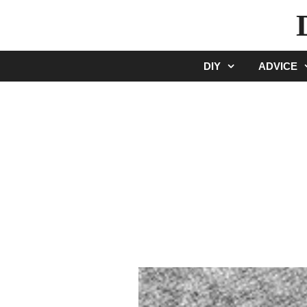
Skip
to
content
DIY
ADVICE