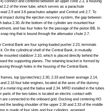
14) connect and centered between an upper cone 2.3, a housing
and 2.2 of the inner tube, which serves as a parachute
e wad 2.9 and 3.6 parachutes adapter and Central unit 2.7. To
rmal impact during the ejection recovery system, the gap between
ith balsa 2.30. At the bottom of the cylinder are mounted four
rtment, and has four holes for the passage of the piston BB. In
 snap ring that is bound through the attenuator chute 2.7.
 Central Bank are four spring-loaded pusher 2.23, terminals
t. On the cylindrical shell of the Central Bank, in mutually
e mounted stabilizer 2.10, which is placed directly behind the
orward the supporting planes. The retaining bracket is formed by
assing through holes in the housing of the Central Bank.
 frames, top (pyrotechnic) 2.30, 2.33 and lower average 2.14,
 and 2.16 four tube engines, located at the axes of the dummy
f a metal ring and the balsa wall 2.34. MRD installed in the tubes
 parts of the two tubes is located an electric contact with
ch are connected to the onboard grid. Docking and centering HO
red the landing shoulder of the upper 2.30 and 2.33 of the middle
ame is made of four slots and four cylinders, arranged