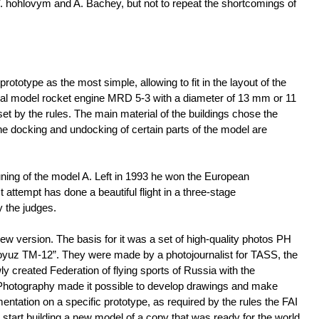
. hohlovym and A. Bachey, but not to repeat the shortcomings of
rototype as the most simple, allowing to fit in the layout of the
erial model rocket engine MRD 5-3 with a diameter of 13 mm or 11
set by the rules. The main material of the buildings chose the
the docking and undocking of certain parts of the model are
tuning of the model A. Left in 1993 he won the European
 attempt has done a beautiful flight in a three-stage
y the judges.
 version. The basis for it was a set of high-quality photos PH
oyuz TM-12”. They were made by a photojournalist for TASS, the
y created Federation of flying sports of Russia with the
b. Photography made it possible to develop drawings and make
entation on a specific prototype, as required by the rules the FAI
start building a new model of a copy that was ready for the world