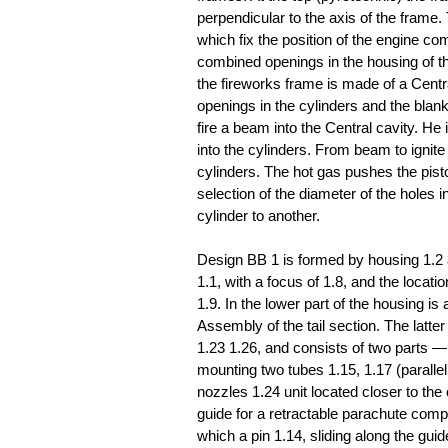
perpendicular to the axis of the frame
which fix the position of the engine com
combined openings in the housing of th
the fireworks frame is made of a Centr
openings in the cylinders and the blan
fire a beam into the Central cavity. H
into the cylinders. From beam to ignite
cylinders. The hot gas pushes the piston
selection of the diameter of the holes 
cylinder to another.
Design BB 1 is formed by housing 1.2 an
1.1, with a focus of 1.8, and the locat
1.9. In the lower part of the housing i
Assembly of the tail section. The latt
1.23 1.26, and consists of two parts —
mounting two tubes 1.15, 1.17 (paralle
nozzles 1.24 unit located closer to th
guide for a retractable parachute comp
which a pin 1.14, sliding along the guid