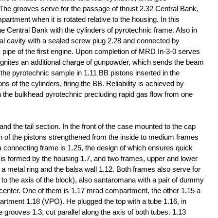
. The grooves serve for the passage of thrust 2.32 Central Bank,
partment when it is rotated relative to the housing. In this
e Central Bank with the cylinders of pyrotechnic frame. Also in
al cavity with a sealed screw plug 2.28 and connected by
k pipe of the first engine. Upon completion of MRD In-3-0 serves
e ignites an additional charge of gunpowder, which sends the beam
 the pyrotechnic sample in 1.11 BB pistons inserted in the
s of the cylinders, firing the BB. Reliability is achieved by
in the bulkhead pyrotechnic precluding rapid gas flow from one
d the tail section. In the front of the case mounted to the cap
ion of the pistons strengthened from the inside to medium frames
s a connecting frame is 1.25, the design of which ensures quick
er is formed by the housing 1.7, and two frames, upper and lower
 a metal ring and the balsa wall 1.12. Both frames also serve for
l to the axis of the block), also santaromana with a pair of dummy
e center. One of them is 1.17 mrad compartment, the other 1.15 a
artment 1.18 (VPO). He plugged the top with a tube 1.16, in
e grooves 1.3, cut parallel along the axis of both tubes. 1.13