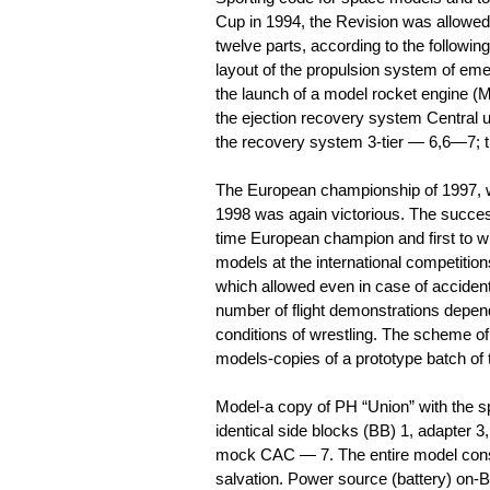
Cup in 1994, the Revision was allowed, i
twelve parts, according to the followi
layout of the propulsion system of e
the launch of a model rocket engine (M
the ejection recovery system Central 
the recovery system 3-tier — 6,6—7; 
The European championship of 1997, w
1998 was again victorious. The success
time European champion and first to win
models at the international competitio
which allowed even in case of acciden
number of flight demonstrations depend
conditions of wrestling. The scheme of 
models-copies of a prototype batch of
Model-a copy of PH “Union” with the sp
identical side blocks (BB) 1, adapter 3,
mock CAC — 7. The entire model consis
salvation. Power source (battery) on-B