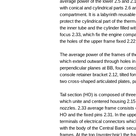
average power of the lower 2.5 and 2.
with conical and cylindrical parts 2.6 
compartment. It is a labyrinth reusabl
protect the cylindrical part of the the
the inner tube and the cylinder filled w
focus 2.33, which fix the engine compa
the holes of the upper frame fixed 2.22
The average power of the frames of the
which extend outward through holes in i
perpendicular planes at BB, four consol
console retainer bracket 2.12, tilted f
two cross-shaped articulated plates, p
Tail section (HO) is composed of three
which unite and centered housing 2.15
nozzles. 2.33 average frame consists o
HO and the fixed pins 2.31. In the upper
terminals of electrical connectors whi
with the body of the Central Bank secu
frames. At the top (pyrotechnic) the fr