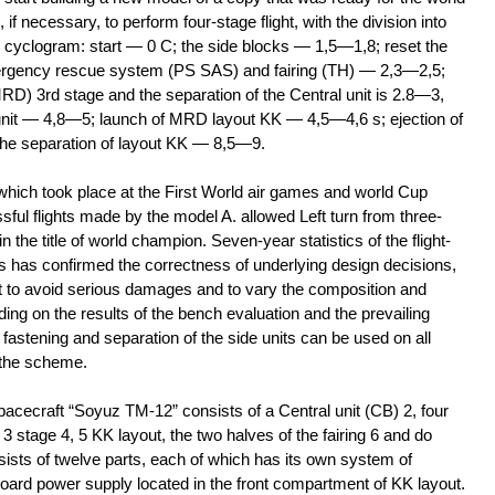
f necessary, to perform four-stage flight, with the division into
ng cyclogram: start — 0 C; the side blocks — 1,5—1,8; reset the
mergency rescue system (PS SAS) and fairing (TH) — 2,3—2,5;
RD) 3rd stage and the separation of the Central unit is 2.8—3,
unit — 4,8—5; launch of MRD layout KK — 4,5—4,6 s; ejection of
the separation of layout KK — 8,5—9.
hich took place at the First World air games and world Cup
ful flights made by the model A. allowed Left turn from three-
 the title of world champion. Seven-year statistics of the flight-
ns has confirmed the correctness of underlying design decisions,
t to avoid serious damages and to vary the composition and
ing on the results of the bench evaluation and the prevailing
fastening and separation of the side units can be used on all
 the scheme.
acecraft “Soyuz TM-12” consists of a Central unit (CB) 2, four
 3 stage 4, 5 KK layout, the two halves of the fairing 6 and do
ts of twelve parts, each of which has its own system of
oard power supply located in the front compartment of KK layout.