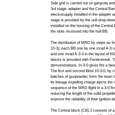
Side grid is carried out on gargrota a
3rd stage, adapter and the Central Ban
electrosupply installed in the adapter an
stage is provided by the unit drop-down 
installed on the housing of the Central
the slots recessed into the hull BB.
The distribution of MRD by steps as fo
10-3); each BB one by one mrad A-3 or 
and one mrad A-3-3 in the layout of K
blocks is provided with Perekrestok. T
demonstrations, In-3-0 gives fire a bea
The first and second Wed 10-3-0, by c
batches of gunpowder, form the team to
its linkage expelling charge ejects th
sequence of the MRD flight In a 3-0 fir
reducing the length of the solid propel
improve the reliability of their ignitio
The Central block (CB) 2 consists of a