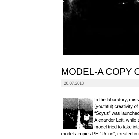
MODEL-A COPY 
28.07.2018
In the laboratory, mis
(youthful) creativity 
“Soyuz” was launched 
Alexander Left, while 
model tried to take in
models-copies PH “Union”, created in 