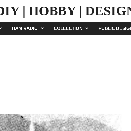
DIY | HOBBY | DESIG
HAM RADIO
COLLECTION
PUBLIC DESI