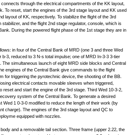
nd connects through the electrical compartments of the KK layout,
k. To reset, start the engines of the 3rd stage layout and KK used
d layout of KK, respectively. To stabilize the flight of the 3rd
stabilizer, and the flight 2nd stage regulator, console, which is
 Bank. During the powered flight phase of the 1st stage they are in
llows: in four of the Central Bank of MRD (one 3 and three Wed
b-3, reduced to 3 N-s total impulse; one of MRD In-3-3 3-tier
K. The simultaneous launch of eight MRD side blocks and Central
he engines of the Central Bank give commands to the flight
m for triggering the pyrotechnic device, the shooting of the BB.
losing electrical contacts movable sleeves when triggered,
 reset and start the engine of the 3rd stage. Third Wed 10-3-2,
e recovery system of the Central Bank. To generate a desired
st Wed 1 0-3-0 modified to reduce the length of their work (by
lant charge). The engines of the 3rd stage layout and QC to
n deployme equipped with nozzles.
 body and a removable tail section. Three frame (upper 2.22, the