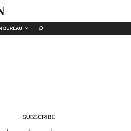
N
SEARCH
GN BUREAU
SUBSCRIBE