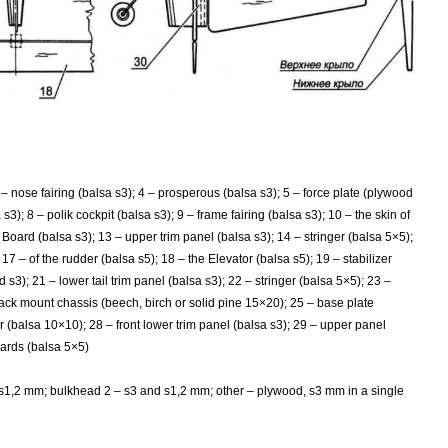
 – nose fairing (balsa s3); 4 – prosperous (balsa s3); 5 – force plate (plywood
s3); 8 – polik cockpit (balsa s3); 9 – frame fairing (balsa s3); 10 – the skin of
 – Board (balsa s3); 13 – upper trim panel (balsa s3); 14 – stringer (balsa 5×5);
 17 – of the rudder (balsa s5); 18 – the Elevator (balsa s5); 19 – stabilizer
3); 21 – lower tail trim panel (balsa s3); 22 – stringer (balsa 5×5); 23 –
 rack mount chassis (beech, birch or solid pine 15×20); 25 – base plate
r (balsa 10×10); 28 – front lower trim panel (balsa s3); 29 – upper panel
oards (balsa 5×5)
 s1,2 mm; bulkhead 2
– s3 and s1,2 mm; other – plywood, s3 mm in a single