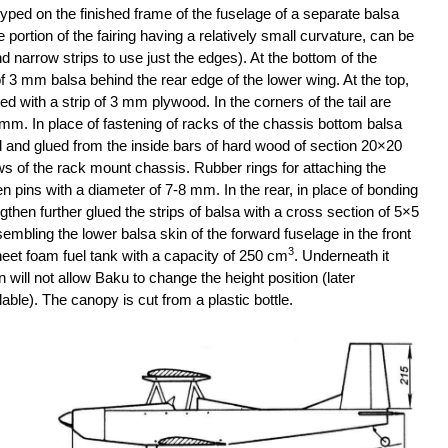
typed on the finished frame of the fuselage of a separate balsa
e portion of the fairing having a relatively small curvature, can be
nd narrow strips to use just the edges). At the bottom of the
 of 3 mm balsa behind the rear edge of the lower wing. At the top,
ced with a strip of 3 mm plywood. In the corners of the tail are
 mm. In place of fastening of racks of the chassis bottom balsa
and glued from the inside bars of hard wood of section 20×20
ws of the rack mount chassis. Rubber rings for attaching the
 pins with a diameter of 7-8 mm. In the rear, in place of bonding
engthen further glued the strips of balsa with a cross section of 5×5
bling the lower balsa skin of the forward fuselage in the front
3
et foam fuel tank with a capacity of 250 cm
. Underneath it
 will not allow Baku to change the height position (later
able). The canopy is cut from a plastic bottle.