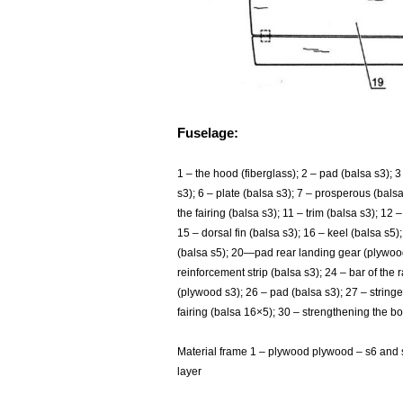
Fuselage:
1
– the hood (fiberglass); 2 – pad (balsa s3); 3
s3); 6 – plate (balsa s3); 7 – prosperous (balsa 
the fairing (balsa s3); 11 – trim (balsa s3); 12
15 – dorsal fin (balsa s3); 16 – keel (balsa s5);
(balsa s5); 20—pad rear landing gear (plywood s
reinforcement strip (balsa s3); 24 – bar of the
(plywood s3); 26 – pad (balsa s3); 27 – stringe
fairing (balsa 16×5); 30 – strengthening the b
Material frame 1 – plywood plywood – s6 and
layer