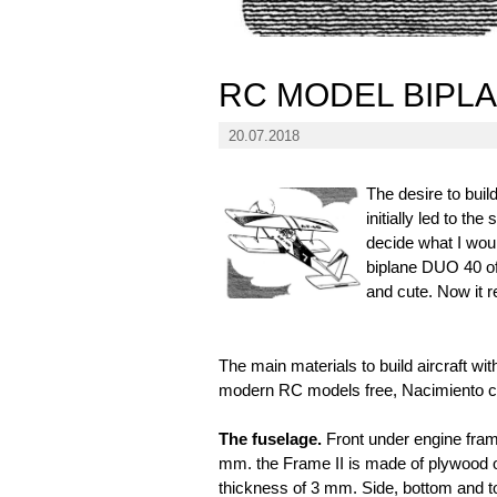
RC MODEL BIPL
20.07.2018
The desire to bui
initially led to t
decide what I woul
biplane DUO 40 of
and cute. Now it r
The main materials to build aircraft wit
modern RC models free, Nacimiento c
The fuselage.
Front under engine fra
mm. the Frame II is made of plywood 
thickness of 3 mm. Side, bottom and to