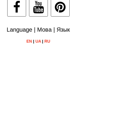
Language | Мова | Язык
EN
|
UA
|
RU