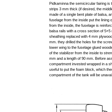
Pidkaminna the semicircular fairing is 
strips 3 mm thick (if desired, the middl
made of a single bent plate of balsa, a
fuselage from the inside put the lining
from the inside, the fuselage is reinfor
balsa rails with a cross section of 5×5
sheathing replaced with 4 mm plywood 
mm. they drilled the holes for the scre
lower wing to the fuselage glued wooden
of the stabilizer from the inside to str
mm and a length of 90 mm. Before assem
compartment invested wrapped in a she
useful to put the foam block, which then
compartment of the tank will be unavail