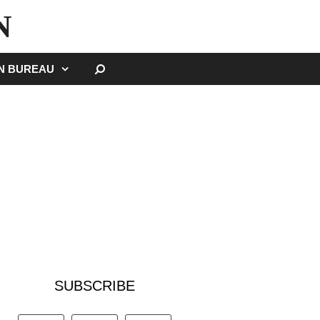
N
SEARCH
GN BUREAU
SUBSCRIBE