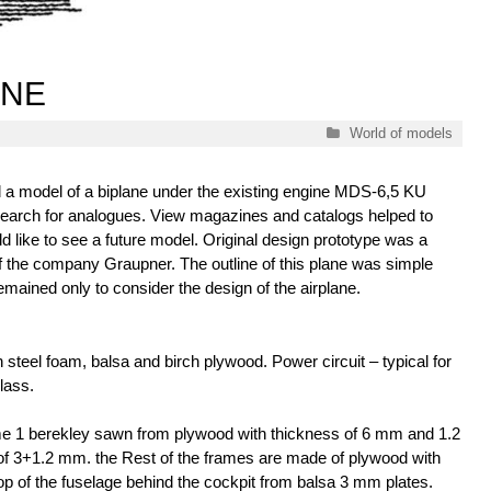
ANE
Categories
World of models
ld a model of a biplane under the existing engine MDS-6,5 KU
he search for analogues. View magazines and catalogs helped to
d like to see a future model. Original design prototype was a
 the company Graupner. The outline of this plane was simple
emained only to consider the design of the airplane.
h steel foam, balsa and birch plywood. Power circuit – typical for
lass.
me 1 berekley sawn from plywood with thickness of 6 mm and 1.2
of 3+1.2 mm. the Rest of the frames are made of plywood with
p of the fuselage behind the cockpit from balsa 3 mm plates.