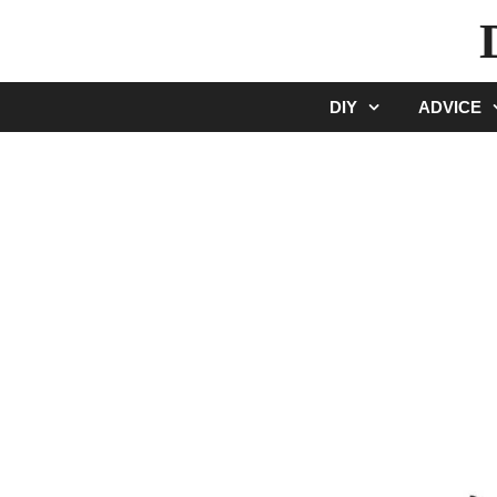
Skip
to
content
DIY
ADVICE