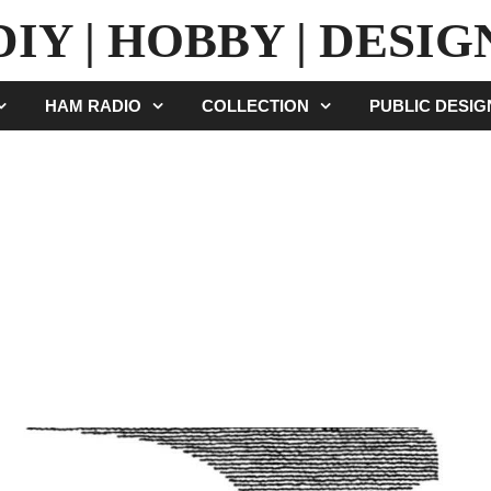
DIY | HOBBY | DESIG
HAM RADIO
COLLECTION
PUBLIC DESI