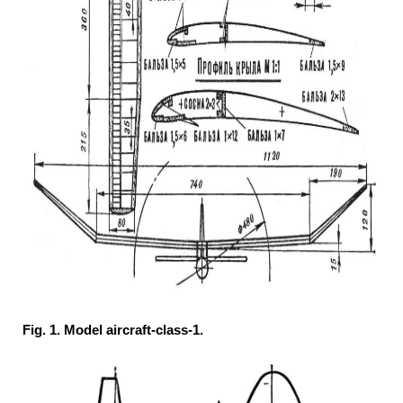
Fig. 1. Model aircraft-class-1.