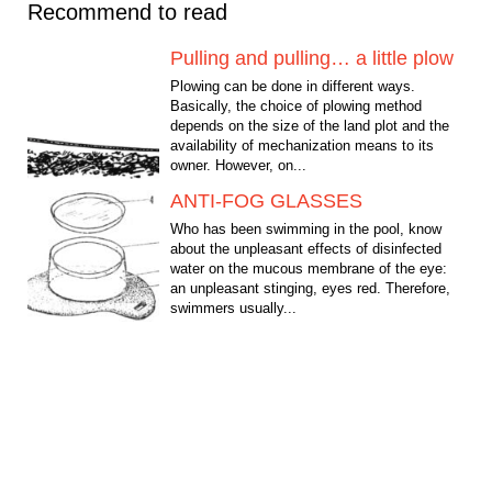
Recommend to read
Pulling and pulling… a little plow
Plowing can be done in different ways.
Basically, the choice of plowing method
depends on the size of the land plot and the
availability of mechanization means to its
owner. However, on...
ANTI-FOG GLASSES
Who has been swimming in the pool, know
about the unpleasant effects of disinfected
water on the mucous membrane of the eye:
an unpleasant stinging, eyes red. Therefore,
swimmers usually...