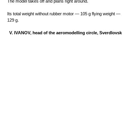
The model takes off and plans right around.
Its total weight without rubber motor — 105 g flying weight —
129 g.
V. IVANOV, head of the aeromodelling circle, Sverdlovsk