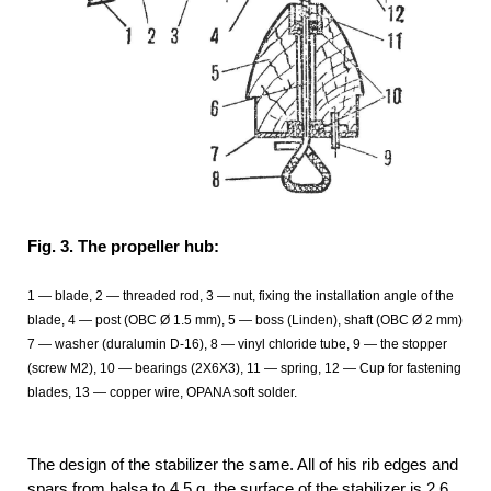
Fig. 3. The propeller hub:
1 — blade, 2 — threaded rod, 3 — nut, fixing the installation angle of the
blade, 4 — post (OBC Ø
1.5 mm), 5 — boss (Linden), shaft (OBC Ø 2 mm)
7 — washer (duralumin D-16), 8 — vinyl chloride tube, 9 — the stopper
(screw M2), 10 — bearings (2Х6Х3), 11 — spring, 12
— Cup for fastening
blades, 13
— copper wire, OPANA soft solder.
The design of the stabilizer the same. All of his rib edges and
spars from balsa to 4.5 g. the surface of the stabilizer is 2,6