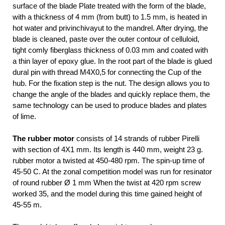
surface of the blade Plate treated with the form of the blade,
with a thickness of 4 mm (from butt) to 1.5 mm, is heated in
hot water and privinchivayut to the mandrel. After drying, the
blade is cleaned, paste over the outer contour of celluloid,
tight comly fiberglass thickness of 0.03 mm and coated with
a thin layer of epoxy glue. In the root part of the blade is glued
dural pin with thread M4X0,5 for connecting the Cup of the
hub. For the fixation step is the nut. The design allows you to
change the angle of the blades and quickly replace them, the
same technology can be used to produce blades and plates
of lime.
The rubber motor
consists of 14 strands of rubber Pirelli
with section of 4X1 mm. Its length is 440 mm, weight 23 g.
rubber motor a twisted at 450-480 rpm. The spin-up time of
45-50 C. At the zonal competition model was run for resinator
of round rubber Ø 1 mm When the twist at 420 rpm screw
worked 35, and the model during this time gained height of
45-55 m.