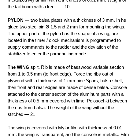
the tail boom with a keel — ‘ 10
PYLON
— two balsa plates with a thickness of 3 mm. In he
glued two steel pin Ø 1.5 and 2 mm for mounting the wings.
The upper part of the pylon has the shape of a wing, are
located in the timer / clock mechanism is programmed to
supply commands to the rudder and the deviation of the
stabilizer to enter the parachuting mode
The WING
split. Rib is made of basswood variable section
from 1 to 0.5 mm (to front edge). Force the ribs out of
plywood with a thickness of 1
mm pine Spars, balsa shelf,
their front and rear edges are made of dense balsa. Console
attached to the center section of the aluminum parts with a
thickness of 0.5 mm covered with lime. Polosochki between
the ribs from balsa. The weight of the wing without the
stitched — 21
The wing is covered with Mylar film with thickness of 0.01
mm: the wing is transparent, and the console is metallic. Film