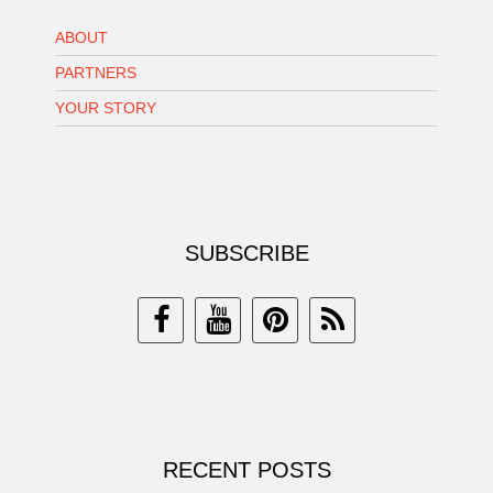
ABOUT
PARTNERS
YOUR STORY
SUBSCRIBE
RECENT POSTS