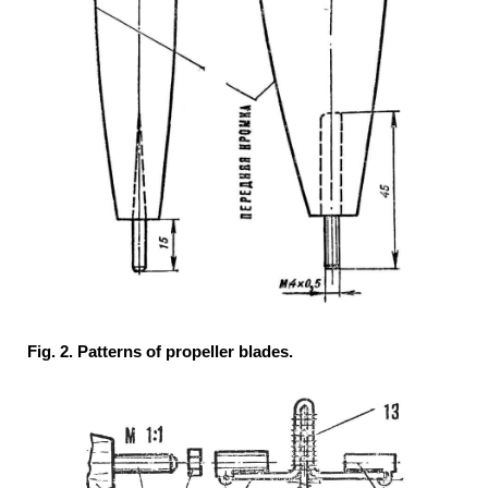
Fig. 2. Patterns of propeller blades.