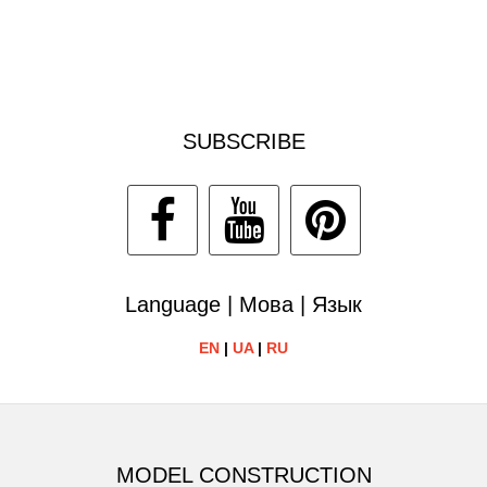
SUBSCRIBE
Language | Мова | Язык
EN
|
UA
|
RU
MODEL CONSTRUCTION