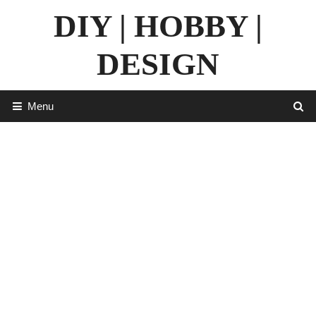
Skip
DIY | HOBBY |
to
content
DESIGN
Menu