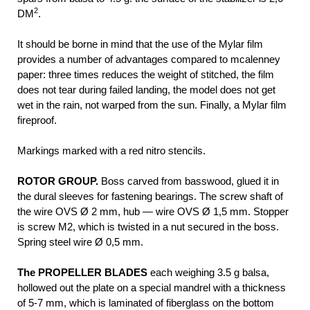
2
DM
.
It should be borne in mind that the use of the Mylar film
provides a number of advantages compared to mcalenney
paper: three times reduces the weight of stitched, the film
does not tear during failed landing, the model does not get
wet in the rain, not warped from the sun. Finally, a Mylar film
fireproof.
Markings marked with a red nitro stencils.
ROTOR GROUP.
Boss carved from basswood, glued it in
the dural sleeves for fastening bearings. The screw shaft of
the wire OVS Ø 2 mm, hub — wire OVS Ø 1,5 mm. Stopper
is screw M2, which is twisted in a nut secured in the boss.
Spring steel wire Ø 0,5 mm.
The PROPELLER BLADES
each weighing 3.5 g balsa,
hollowed out the plate on a special mandrel with a thickness
of 5-7 mm, which is laminated of fiberglass on the bottom