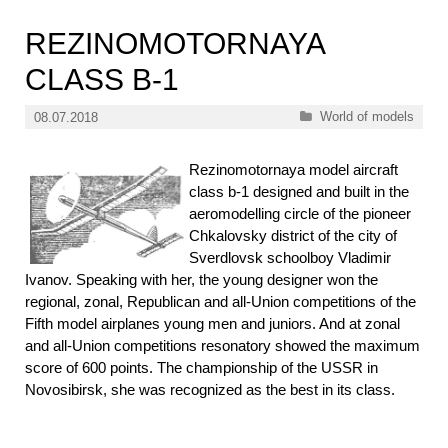
REZINOMOTORNAYA
CLASS B-1
Categories
World of models
08.07.2018
Rezinomotornaya model aircraft
class b-1 designed and built in the
aeromodelling circle of the pioneer
Chkalovsky district of the city of
Sverdlovsk schoolboy Vladimir
Ivanov. Speaking with her, the young designer won the
regional, zonal, Republican and all-Union competitions of the
Fifth model airplanes young men and juniors. And at zonal
and all-Union competitions resonatory showed the maximum
score of 600 points. The championship of the USSR in
Novosibirsk, she was recognized as the best in its class.