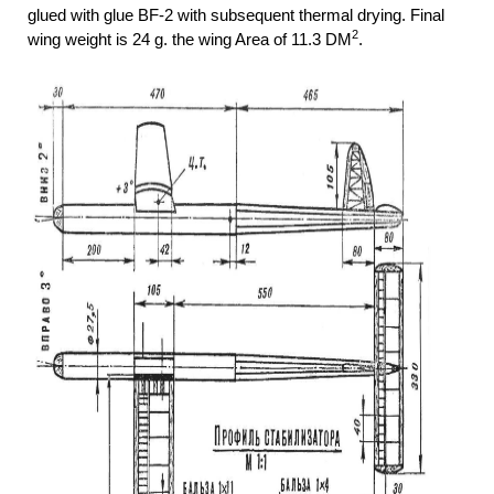
glued with glue BF-2 with subsequent thermal drying. Final
2
wing weight is 24 g. the wing Area of 11.3 DM
.