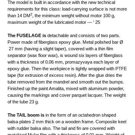
The model is built in accordance with the new technical
requirements for this class: load-carrying surface is not more
2
than 14 DM
, the minimum weight without motor 100 g,
maximum weight of the lubricated motor — ‘ 25
The FUSELAGE is
detachable and consists of two parts.
Power made of fiberglass epoxy glue. Metal polished bar Ø
27 mm (having a slight taper), covered with a thin film
separator (wax floor wax), is wound six layers of fiberglass
with a thickness of 0.06 mm, promazyvaya each layer of
epoxy glue. Then the workpiece is tightly wrapped with PTFE
tape (for extrusion of excess resin). After the glue dries the
tube removed from the mandrel and smooth out the bumps.
Finished up the paint Amalita, mixed with aluminum powder,
causing the markings and cover parquet lacquer. The weight
of the tube 23 g.
The TAIL boom is
in the form of an octahedron shaped
balsa plates 2 mm thick on a wooden frame. Composite keel
with rudder balsa also. The tail and fin are covered with
metalized Mylar film with a thickness of 0.01 mm. Weight of